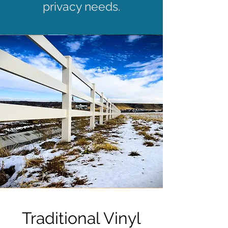
privacy needs.
Traditional Vinyl