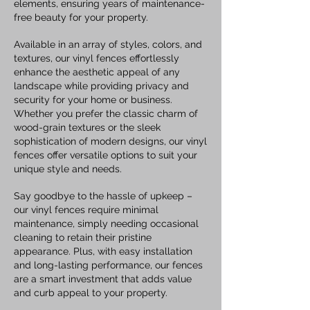
elements, ensuring years of maintenance-
free beauty for your property.
Available in an array of styles, colors, and
textures, our vinyl fences effortlessly
enhance the aesthetic appeal of any
landscape while providing privacy and
security for your home or business.
Whether you prefer the classic charm of
wood-grain textures or the sleek
sophistication of modern designs, our vinyl
fences offer versatile options to suit your
unique style and needs.
Say goodbye to the hassle of upkeep –
our vinyl fences require minimal
maintenance, simply needing occasional
cleaning to retain their pristine
appearance. Plus, with easy installation
and long-lasting performance, our fences
are a smart investment that adds value
and curb appeal to your property.