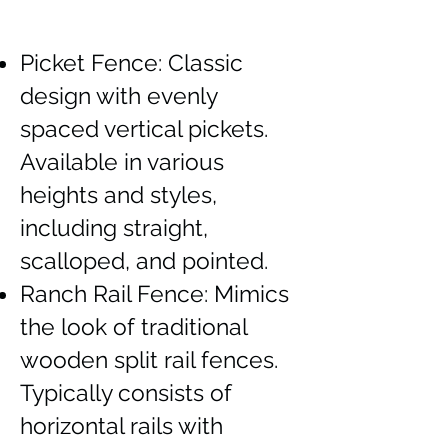
Picket Fence: Classic
design with evenly
spaced vertical pickets.
Available in various
heights and styles,
including straight,
scalloped, and pointed.
Ranch Rail Fence: Mimics
the look of traditional
wooden split rail fences.
Typically consists of
horizontal rails with