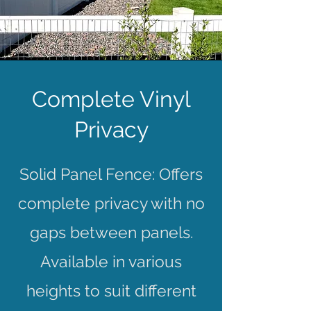
Complete Vinyl
Privacy
Solid Panel Fence: Offers
complete privacy with no
gaps between panels.
Available in various
heights to suit different