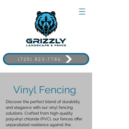
(720) 823-7786
Vinyl Fencing
Discover the perfect blend of durability
and elegance with our vinyl fencing
solutions. Crafted from high-quality
polyvinyl chloride (PVC), our fences offer
unparalleled resilience against the