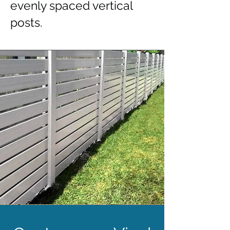
evenly spaced vertical
posts.