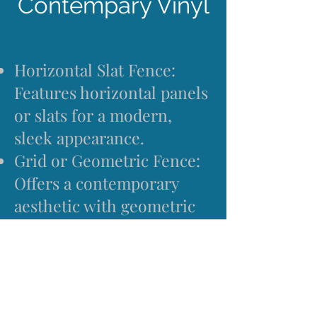
Contempary Vinyl
Horizontal Slat Fence:
Features horizontal panels
or slats for a modern,
sleek appearance.
Grid or Geometric Fence:
Offers a contemporary
aesthetic with geometric
patterns or grid-like
designs.