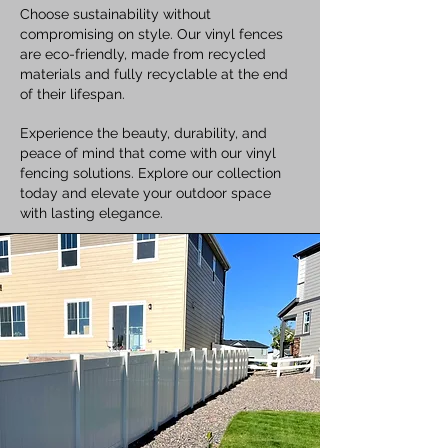
Choose sustainability without
compromising on style. Our vinyl fences
are eco-friendly, made from recycled
materials and fully recyclable at the end
of their lifespan.
Experience the beauty, durability, and
peace of mind that come with our vinyl
fencing solutions. Explore our collection
today and elevate your outdoor space
with lasting elegance.