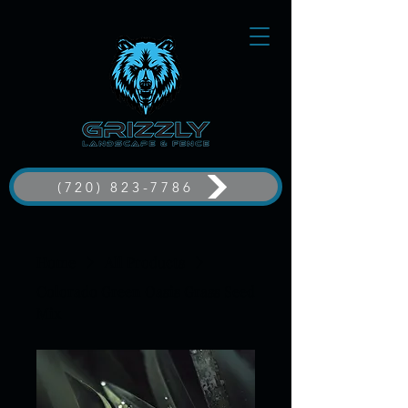
(720) 823-7786
Home
All Products
Colorado Green Oasis Grass Seed
Mix