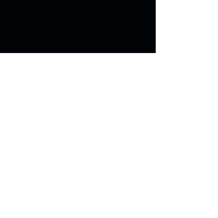
Grass Seed Mix. This blend of 
drought-tolerant grass seeds is 
specifically formulated to flourish 
in the dry climate of Colorado. 
With minimal watering required, 
you can enjoy a lush and green 
lawn all year round. Perfect for 
residential and commercial 
properties.
Grizzly Landscape & Fence
2096 I-25, Castle Rock, CO 80104
(720) 823-7786
© 2026 by Timberland |
Privacy Policy