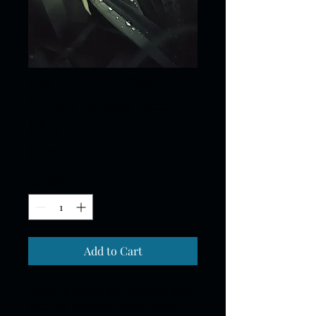
Colorado Green
Oasis Grass Seed
Mix
Price
$29.99
Quantity
*
Add to Cart
Create a vibrant and resilient lawn 
with our Colorado Green Oasis 