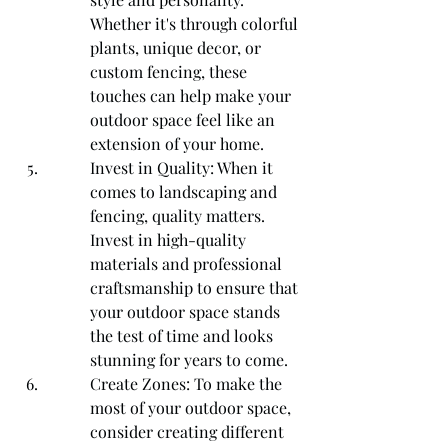
Whether it's through colorful 
plants, unique decor, or 
custom fencing, these 
touches can help make your 
outdoor space feel like an 
extension of your home.
Invest in Quality: When it 
comes to landscaping and 
fencing, quality matters. 
Invest in high-quality 
materials and professional 
craftsmanship to ensure that 
your outdoor space stands 
the test of time and looks 
stunning for years to come.
Create Zones: To make the 
most of your outdoor space, 
consider creating different 