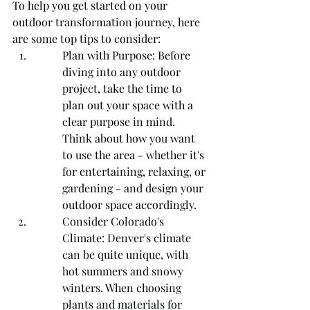
To help you get started on your 
outdoor transformation journey, here 
are some top tips to consider:
Plan with Purpose: Before 
diving into any outdoor 
project, take the time to 
plan out your space with a 
clear purpose in mind. 
Think about how you want 
to use the area - whether it's 
for entertaining, relaxing, or 
gardening - and design your 
outdoor space accordingly.
Consider Colorado's 
Climate: Denver's climate 
can be quite unique, with 
hot summers and snowy 
winters. When choosing 
plants and materials for 