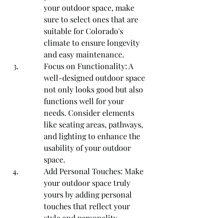
your outdoor space, make 
sure to select ones that are 
suitable for Colorado's 
climate to ensure longevity 
and easy maintenance.
Focus on Functionality: A 
well-designed outdoor space 
not only looks good but also 
functions well for your 
needs. Consider elements 
like seating areas, pathways, 
and lighting to enhance the 
usability of your outdoor 
space.
Add Personal Touches: Make 
your outdoor space truly 
yours by adding personal 
touches that reflect your 
style and personality. 