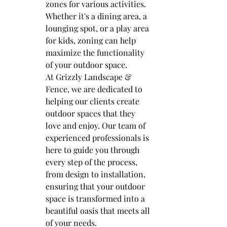
zones for various activities. 
Whether it's a dining area, a 
lounging spot, or a play area 
for kids, zoning can help 
maximize the functionality 
of your outdoor space.

At Grizzly Landscape & 
Fence, we are dedicated to 
helping our clients create 
outdoor spaces that they 
love and enjoy. Our team of 
experienced professionals is 
here to guide you through 
every step of the process, 
from design to installation, 
ensuring that your outdoor 
space is transformed into a 
beautiful oasis that meets all 
of your needs.
