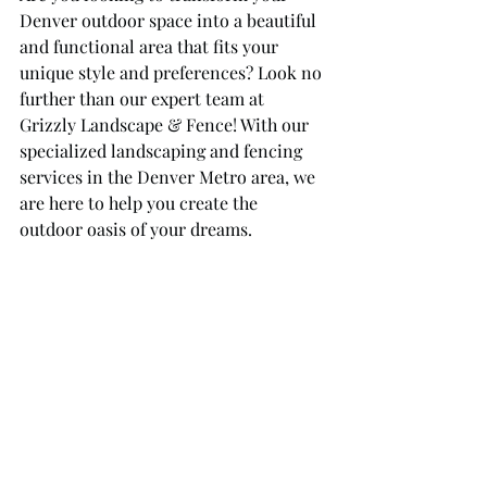
Denver outdoor space into a beautiful 
and functional area that fits your 
unique style and preferences? Look no 
further than our expert team at 
Grizzly Landscape & Fence! With our 
specialized landscaping and fencing 
services in the Denver Metro area, we 
are here to help you create the 
outdoor oasis of your dreams.