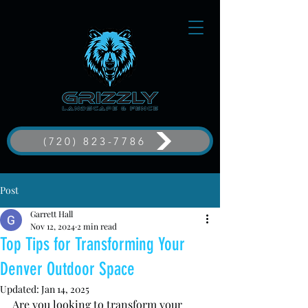
(720) 823-7786
Post
Garrett Hall
Nov 12, 2024
2 min read
Top Tips for Transforming Your
Denver Outdoor Space
Updated:
Jan 14, 2025
Are you looking to transform your 